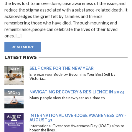
the lives lost to an overdose, raise awareness of the issue, and
reduce the stigma associated with a substance-related death. It
acknowledges the grief felt by families and friends
remembering those who have died. Through mourning and
remembrance, people can celebrate the lives of their loved
ones. […]
READ MORE
LATEST NEWS
SELF CARE FOR THE NEW YEAR
JAN 2
Energize your Body by Becoming Your Best Self by
Victoria...
NAVIGATING RECOVERY & RESILIENCE IN 2024
DEC 13
Many people view the new year as a time to...
INTERNATIONAL OVERDOSE AWARENESS DAY -
AUG 27
AUGUST 31
International Overdose Awareness Day (IOAD) aims to
honor the lives...