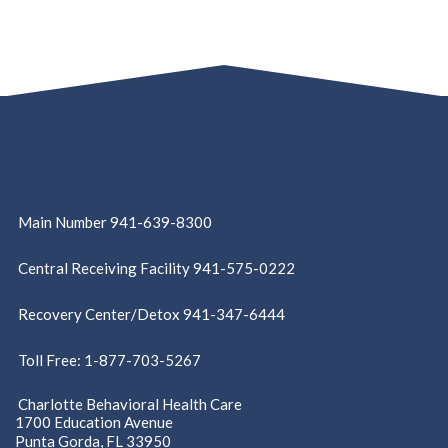
Main Number 941-639-8300
Central Receiving Facility 941-575-0222
Recovery Center/Detox 941-347-6444
Toll Free: 1-877-703-5267
Charlotte Behavioral Health Care
1700 Education Avenue
Punta Gorda, FL 33950