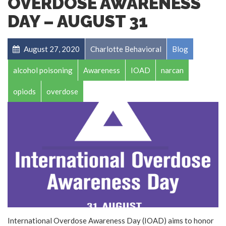
OVERDOSE AWARENESS
DAY – AUGUST 31
August 27, 2020
Charlotte Behavioral
Blog
alcohol poisoning
Awareness
IOAD
narcan
opiods
overdose
International Overdose Awareness Day (IOAD) aims to honor