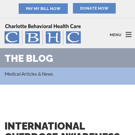
PAY MY BILL NOW
MENU
THE BLOG
Medical Articles & News
INTERNATIONAL