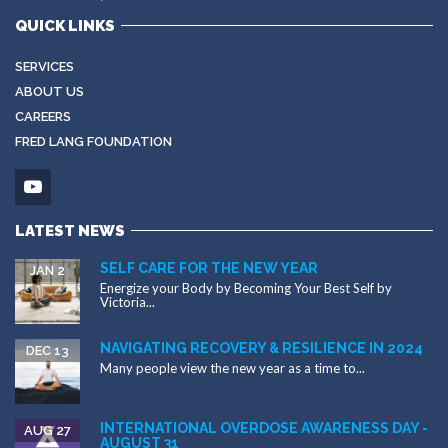
QUICK LINKS
SERVICES
ABOUT US
CAREERS
FRED LANG FOUNDATION
LATEST NEWS
SELF CARE FOR THE NEW YEAR
JAN 2
Energize your Body by Becoming Your Best Self by
Victoria...
NAVIGATING RECOVERY & RESILIENCE IN 2024
DEC 13
Many people view the new year as a time to...
INTERNATIONAL OVERDOSE AWARENESS DAY -
AUG 27
AUGUST 31