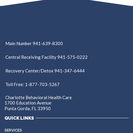
Main Number 941-639-8300
Central Receiving Facility 941-575-0222
Recovery Center/Detox 941-347-6444
Toll Free: 1-877-703-5267
Charlotte Behavioral Health Care
1700 Education Avenue
Punta Gorda, FL 33950
QUICK LINKS
SERVICES