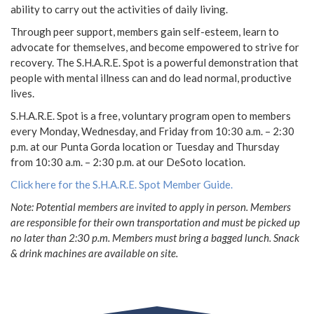
ability to carry out the activities of daily living.
Through peer support, members gain self-esteem, learn to
advocate for themselves, and become empowered to strive for
recovery. The S.H.A.R.E. Spot is a powerful demonstration that
people with mental illness can and do lead normal, productive
lives.
S.H.A.R.E. Spot is a free, voluntary program open to members
every Monday, Wednesday, and Friday from 10:30 a.m. – 2:30
p.m. at our Punta Gorda location or Tuesday and Thursday
from 10:30 a.m. – 2:30 p.m. at our DeSoto location.
Click here for the S.H.A.R.E. Spot Member Guide.
Note: Potential members are invited to apply in person. Members
are responsible for their own transportation and must be picked up
no later than 2:30 p.m. Members must bring a bagged lunch. Snack
& drink machines are available on site.