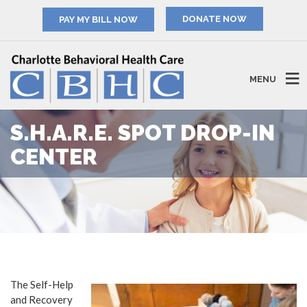
PAY MY BILL NOW
MENU
S.H.A.R.E. SPOT DROP-IN
CENTER
The Self-Help
and Recovery