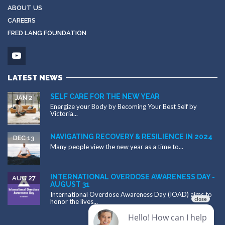
ABOUT US
CAREERS
FRED LANG FOUNDATION
LATEST NEWS
SELF CARE FOR THE NEW YEAR
JAN 2
Energize your Body by Becoming Your Best Self by
Victoria...
NAVIGATING RECOVERY & RESILIENCE IN 2024
DEC 13
Many people view the new year as a time to...
INTERNATIONAL OVERDOSE AWARENESS DAY -
AUG 27
AUGUST 31
International Overdose Awareness Day (IOAD) aims to
honor the lives...