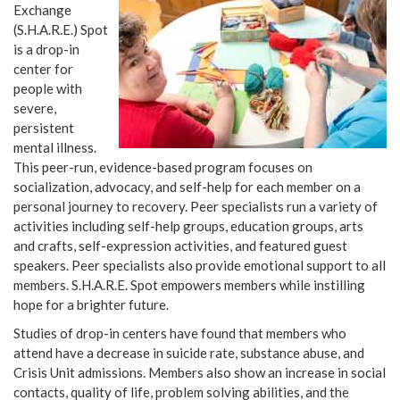
Exchange
(S.H.A.R.E.) Spot
is a drop-in
center for
people with
severe,
persistent
mental illness.
This peer-run, evidence-based program focuses on
socialization, advocacy, and self-help for each member on a
personal journey to recovery. Peer specialists run a variety of
activities including self-help groups, education groups, arts
and crafts, self-expression activities, and featured guest
speakers. Peer specialists also provide emotional support to all
members. S.H.A.R.E. Spot empowers members while instilling
hope for a brighter future.
Studies of drop-in centers have found that members who
attend have a decrease in suicide rate, substance abuse, and
Crisis Unit admissions. Members also show an increase in social
contacts, quality of life, problem solving abilities, and the