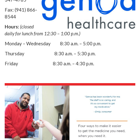
Fax: (941) 866-
8544
Hours:
(closed
daily for lunch from 12:30 – 1:00 p.m.)
Monday – Wednesday 8:30 a.m. – 5:00 p.m.
Thursday 8:30 a.m. – 5:30 p.m.
Friday 8:30 a.m. – 4:30 p.m.