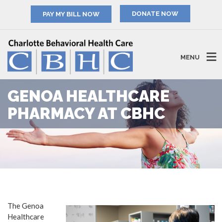
PAY MY BILL NOW
MENU
GENOA HEALTHCARE
PHARMACY AT CBHC
The Genoa
Healthcare