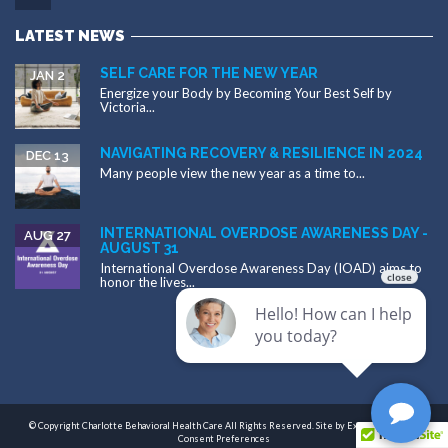
LATEST NEWS
SELF CARE FOR THE NEW YEAR
JAN 2
Energize your Body by Becoming Your Best Self by
Victoria...
NAVIGATING RECOVERY & RESILIENCE IN 2024
DEC 13
Many people view the new year as a time to...
INTERNATIONAL OVERDOSE AWARENESS DAY -
AUG 27
AUGUST 31
International Overdose Awareness Day (IOAD) aims to
honor the lives...
© Copyright Charlotte Behavioral Health Care All Rights Reserved. Site by
Exploritech, Inc.
|
Consent Preferences