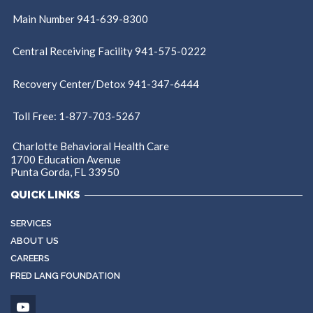
Main Number 941-639-8300
Central Receiving Facility 941-575-0222
Recovery Center/Detox 941-347-6444
Toll Free: 1-877-703-5267
Charlotte Behavioral Health Care
1700 Education Avenue
Punta Gorda, FL 33950
QUICK LINKS
SERVICES
ABOUT US
CAREERS
FRED LANG FOUNDATION