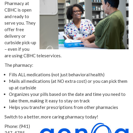
Pharmacy at
CBHC is open
and ready to
serve you. They
offer free
delivery or
curbside pick-up
– even if you
are using CBHC teleservices.
The pharmacy:
Fills ALL medications (not just behavioral health)
Mails all medications (at NO extra cost) or you can pick them
up at curbside
Organizes your pills based on the date and time you need to
take them, making it easy to stay on track
Helps you transfer prescriptions from other pharmacies
Switch to a better, more caring pharmacy today!
Phone: (941)
347-4785