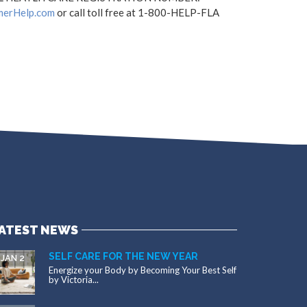
merHelp.com
or call toll free at 1-800-HELP-FLA
ATEST NEWS
SELF CARE FOR THE NEW YEAR
JAN 2
Energize your Body by Becoming Your Best Self
by Victoria...