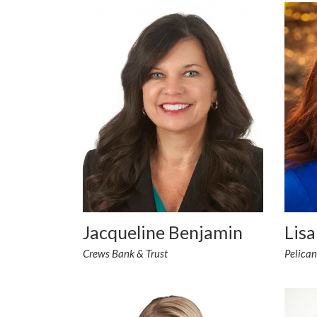
Lisa
Jacqueline Benjamin
Pelica
Crews Bank & Trust