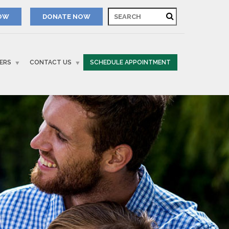
NOW
ERS
CONTACT US
SCHEDULE APPOINTMENT