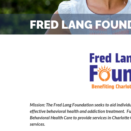
FRED LANG FOUN
Mission: The Fred Lang Foundation seeks to aid individu
effective behavioral health and addiction treatment. Fu
Behavioral Health Care to provide services in Charlot
services.