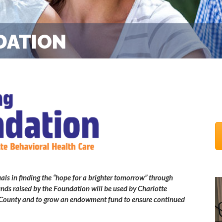
DATION
als in finding the “hope for a brighter tomorrow” through
nds raised by the Foundation will be used by Charlotte
te County and to grow an endowment fund to ensure continued