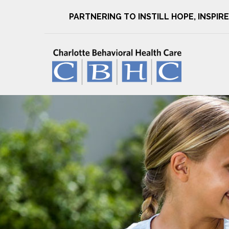
PARTNERING TO INSTILL HOPE, INSPI