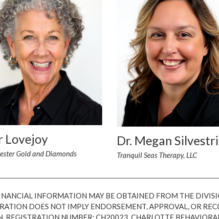
r Lovejoy
Dr. Megan Silvestri
ester Gold and Diamonds
Tranquil Seas Therapy, LLC
FINANCIAL INFORMATION MAY BE OBTAINED FROM THE DIVISI
ISTRATION DOES NOT IMPLY ENDORSEMENT, APPROVAL, OR R
N, REGISTRATION NUMBER: CH20023. CHARLOTTE BEHAVIORA