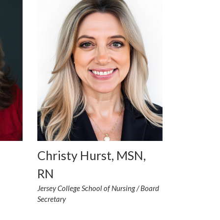
Christy Hurst, MSN,
RN
Jersey College School of Nursing / Board
Secretary