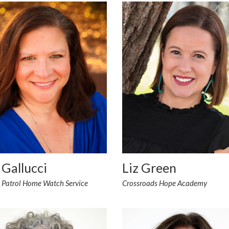
 Gallucci
Liz Green
n Patrol Home Watch Service
Crossroads Hope Academy