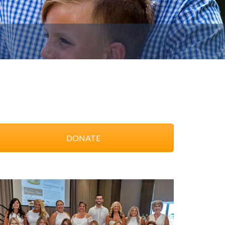
DONATE