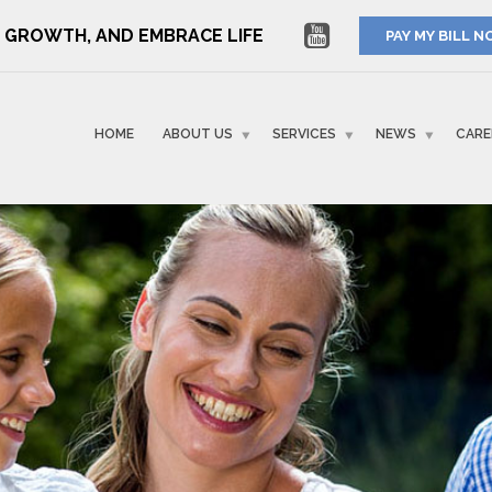
RE GROWTH, AND EMBRACE LIFE
PAY MY BILL 
HOME
ABOUT US
SERVICES
NEWS
CARE