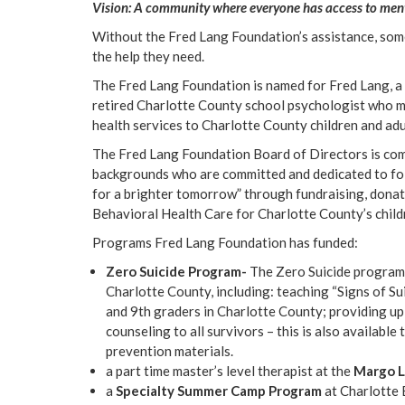
Vision: A community where everyone has access to menta
Without the Fred Lang Foundation’s assistance, some 
the help they need.
The Fred Lang Foundation is named for Fred Lang, a 
retired Charlotte County school psychologist who mad
health services to Charlotte County children and adu
The Fred Lang Foundation Board of Directors is com
backgrounds who are committed and dedicated to fol
for a brighter tomorrow” through fundraising, dona
Behavioral Health Care for Charlotte County’s childr
Programs Fred Lang Foundation has funded:
Zero Suicide Program-
The Zero Suicide program 
Charlotte County, including: teaching “Signs of Su
and 9th graders in Charlotte County; providing up 
counseling to all survivors – this is also available
prevention materials.
a part time master’s level therapist at the
Margo 
a
Specialty Summer Camp Program
at Charlotte 