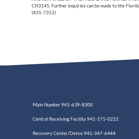
CH3145. Further inquiries can be made to the Florid
(435-7352)
Main Number 941-639-8300
Central Receiving Facility 941-575-0222
Recovery Center/Detox 941-347-6444