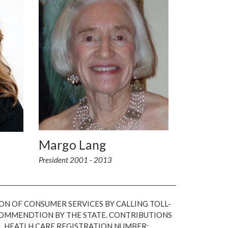
Margo Lang
President 2001 - 2013
ON OF CONSUMER SERVICES BY CALLING TOLL-
ECOMMENDTION BY THE STATE. CONTRIBUTIONS
L HEATLH CARE REGISTRATION NUMBER: