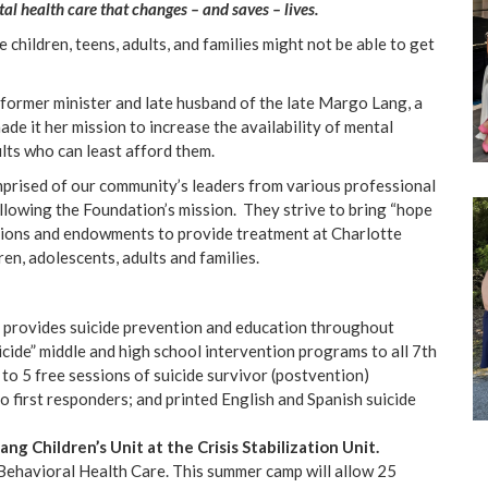
l health care that changes – and saves – lives.
children, teens, adults, and families might not be able to get
former minister and late husband of the late Margo Lang, a
e it her mission to increase the availability of mental
lts who can least afford them.
prised of our community’s leaders from various professional
lowing the Foundation’s mission. They strive to bring “hope
tions and endowments to provide treatment at Charlotte
en, adolescents, adults and families.
provides suicide prevention and education throughout
icide” middle and high school intervention programs to all 7th
to 5 free sessions of suicide survivor (postvention)
 to first responders; and printed English and Spanish suicide
Lang
Children’s Unit at the Crisis Stabilization Unit.
Behavioral Health Care. This summer camp will allow 25