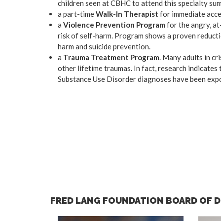
children seen at CBHC to attend this specialty su
a part-time
Walk-In Therapist
for immediate acce
a
Violence Prevention Program
for the angry, at
risk of self-harm. Program shows a proven reductio
harm and suicide prevention.
a
Trauma Treatment Program
. Many adults in cr
other lifetime traumas. In fact, research indicat
Substance Use Disorder diagnoses have been expos
FRED LANG FOUNDATION BOARD OF 