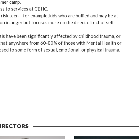
mmer camp.
ss to services at CBHC.
-risk teen – for example, kids who are bullied and may be at
n in anger but focuses more on the direct effect of self-
isis have been significantly affected by childhood trauma, or
es that anywhere from 60-80% of those with Mental Health or
ed to some form of sexual, emotional, or physical trauma.
DIRECTORS