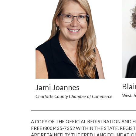
Blai
Jami Joannes
Westch
Charlotte County Chamber of Commerce
A COPY OF THE OFFICIAL REGISTRATION AND 
FREE (800)435-7352 WITHIN THE STATE. REG
ARE RETAINED BY THE FRED LANG FOUNDATIO