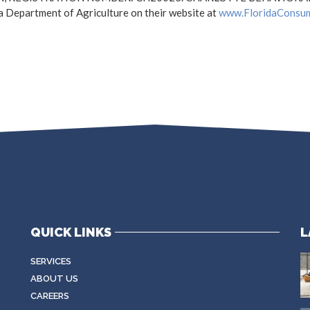
a Department of Agriculture on their website at
www.FloridaConsu
QUICK LINKS
L
SERVICES
ABOUT US
CAREERS