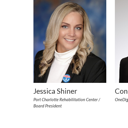
Jessica Shiner
Con
Port Charlotte Rehabilitation Center /
OneDigi
Board President