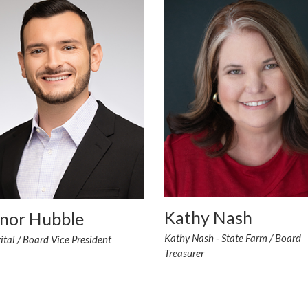
Kathy Nash
nor Hubble
Kathy Nash - State Farm / Board
tal / Board Vice President
Treasurer