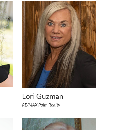
Lori Guzman
RE/MAX Palm Realty