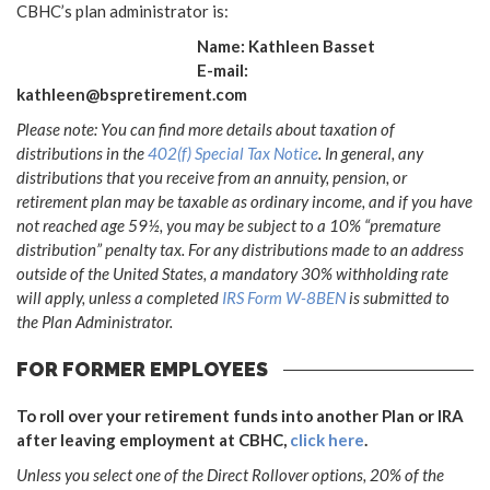
CBHC’s plan administrator is:
Name: Kathleen Basset
E-mail:
kathleen@bspretirement.com
Please note: You can find more details about taxation of
distributions in the
402(f) Special Tax Notice
. In general, any
distributions that you receive from an annuity, pension, or
retirement plan may be taxable as ordinary income, and if you have
not reached age 59½, you may be subject to a 10% “premature
distribution” penalty tax. For any distributions made to an address
outside of the United States, a mandatory 30% withholding rate
will apply, unless a completed
IRS Form W-8BEN
is submitted to
the Plan Administrator.
FOR FORMER EMPLOYEES
To roll over your retirement funds into another Plan or IRA
after leaving employment at CBHC,
click here
.
Unless you select one of the Direct Rollover options, 20% of the