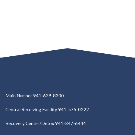
Main Number 941-639-8300
Central Receiving Facility 941-575-0222
Recovery Center/Detox 941-347-6444