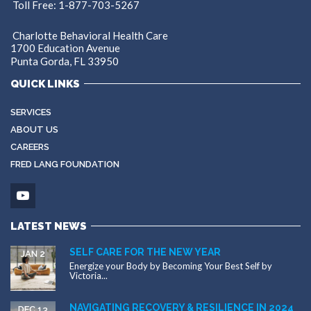
Toll Free: 1-877-703-5267
Charlotte Behavioral Health Care
1700 Education Avenue
Punta Gorda, FL 33950
QUICK LINKS
SERVICES
ABOUT US
CAREERS
FRED LANG FOUNDATION
LATEST NEWS
SELF CARE FOR THE NEW YEAR
JAN 2
Energize your Body by Becoming Your Best Self by
Victoria...
NAVIGATING RECOVERY & RESILIENCE IN 2024
DEC 13