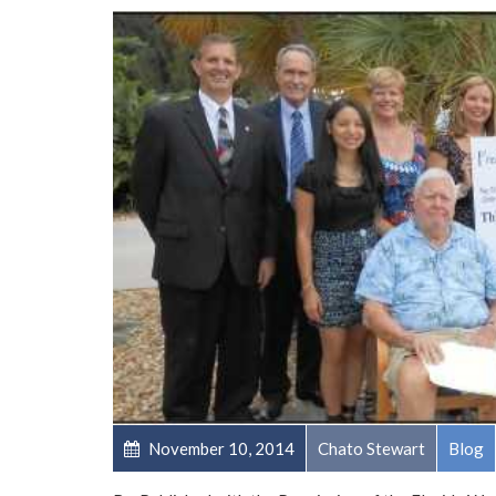
November 10, 2014
Chato Stewart
Blog