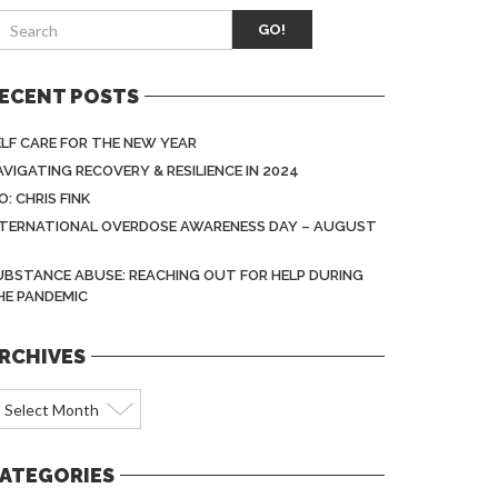
GO!
ECENT POSTS
ELF CARE FOR THE NEW YEAR
AVIGATING RECOVERY & RESILIENCE IN 2024
O: CHRIS FINK
NTERNATIONAL OVERDOSE AWARENESS DAY – AUGUST
1
UBSTANCE ABUSE: REACHING OUT FOR HELP DURING
HE PANDEMIC
RCHIVES
rchives
ATEGORIES