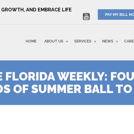
RE GROWTH, AND EMBRACE LIFE
PAY MY BILL 
HOME
ABOUT US
SERVICES
NEWS
CARE
E FLORIDA WEEKLY: FO
S OF SUMMER BALL TO