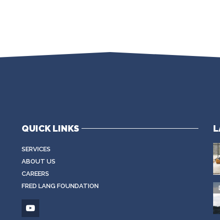
QUICK LINKS
L
SERVICES
ABOUT US
CAREERS
FRED LANG FOUNDATION