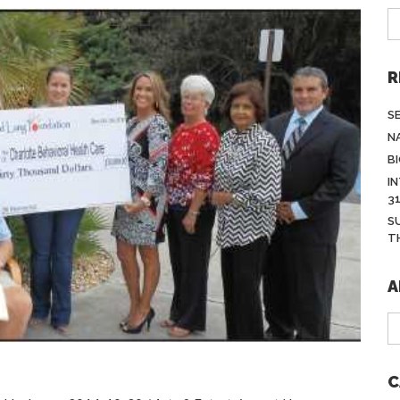
R
S
N
BI
I
3
S
T
A
A
C