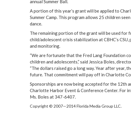
annual Summer Ball.
A portion of this year’s grant will be applied to Cha
Summer Camp. This program allows 25 children seen
dance.
The remaining portion of the grant will be used for f
child/adolescent crisis stabilization at CBHC’s CSU
and monitoring.
“We are fortunate that the Fred Lang Foundation co
children and adolescents,” said Jessica Boles, direct
“The dollars raised go a long way. Year after year, 
future. That commitment will pay off in
Charlotte C
Sponsorships are now being accepted for the 12th ann
Charlotte Harbor Event & Conference Center. For inf
Ms. Boles at 347-6407.
Copyright © 2007—2014 Florida Media Group LLC.