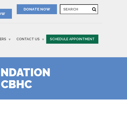
NOW
ERS
CONTACT US
SCHEDULE APPOINTMENT
UNDATION
 CBHC