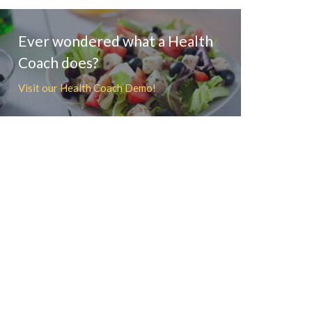
Ever wondered what a Health
Coach does?
Visit our Health Coach Demo!