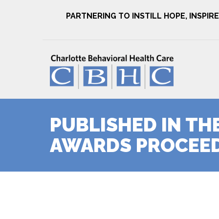
PARTNERING TO INSTILL HOPE, INSPI
PUBLISHED IN TH
AWARDS PROCEED