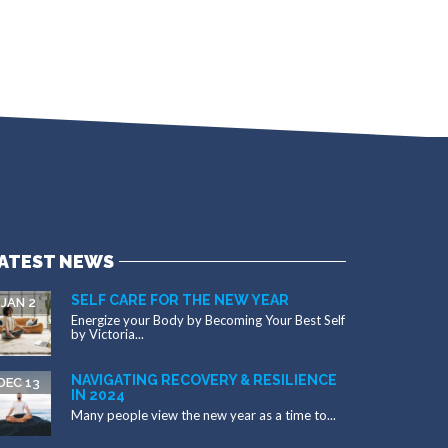
ATEST NEWS
SELF CARE FOR THE NEW YEAR
JAN 2
Energize your Body by Becoming Your Best Self
by Victoria...
NAVIGATING RECOVERY & RESILIENCE
DEC 13
IN 2024
Many people view the new year as a time to...