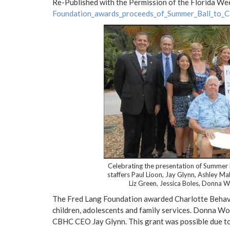
Re-Published with the Permission of the Florida We
Foundation_awards_proceeds_of_Summer_Ball_to_
Celebrating the presentation of Summe
staffers Paul Lioon, Jay Glynn, Ashley Ma
Liz Green, Jessica Boles, Donna Wo
The Fred Lang Foundation awarded Charlotte Behavio
children, adolescents and family services. Donna Wor
CBHC CEO Jay Glynn. This grant was possible due to