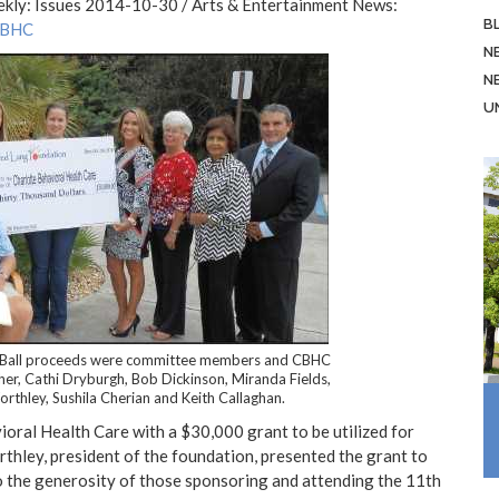
ekly: Issues 2014-10-30 / Arts & Entertainment News:
B
CBHC
N
N
U
r Ball proceeds were committee members and CBHC
her, Cathi Dryburgh, Bob Dickinson, Miranda Fields,
rthley, Sushila Cherian and Keith Callaghan.
ral Health Care with a $30,000 grant to be utilized for
thley, president of the foundation, presented the grant to
 the generosity of those sponsoring and attending the 11th