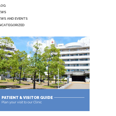
LOG
EWS
EWS AND EVENTS
NCATEGORIZED
PATIENT & VISITOR GUIDE
Plan your visit to our Clinic
MORE