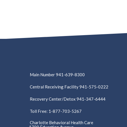
Main Number 941-639-8300
Central Receiving Facility 941-575-0222
Recovery Center/Detox 941-347-6444
Toll Free: 1-877-703-5267
Charlotte Behavioral Health Care