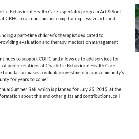
rlotte Behavioral Health Care’s specialty program Art & Soul
 at CBHC to attend summer camp for expressive arts and
unding a part-time children’s therapist dedicated to
, providing evaluation and therapy, medication management
ntinues to support CBHC and allows us to add services for
or of public relations at Charlotte Behavioral Health Care.
the foundation makes a valuable investment in our community’s
ounty
for years to come.”
ual Summer Ball, which is planned for July 25, 2015, at the
ormation about this and other gifts and contributions, call