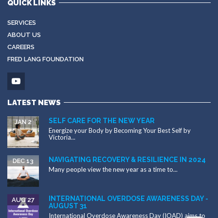
QUICK LINKS
SERVICES
ABOUT US
CAREERS
FRED LANG FOUNDATION
LATEST NEWS
SELF CARE FOR THE NEW YEAR
JAN 2
Energize your Body by Becoming Your Best Self by
Victoria...
NAVIGATING RECOVERY & RESILIENCE IN 2024
DEC 13
Many people view the new year as a time to...
INTERNATIONAL OVERDOSE AWARENESS DAY -
AUG 27
AUGUST 31
International Overdose Awareness Day (IOAD) aims to