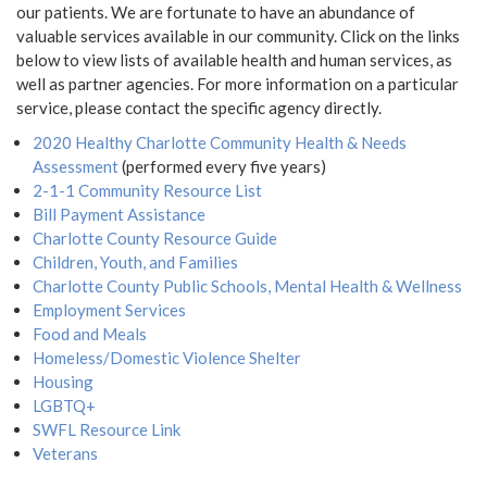
our patients. We are fortunate to have an abundance of
valuable services available in our community. Click on the links
below to view lists of available health and human services, as
well as partner agencies. For more information on a particular
service, please contact the specific agency directly.
2020 Healthy Charlotte Community Health & Needs
Assessment
(performed every five years)
2-1-1 Community Resource List
Bill Payment Assistance
Charlotte County Resource Guide
Children, Youth, and Families
Charlotte County Public Schools, Mental Health & Wellness
Employment Services
Food and Meals
Homeless/Domestic Violence Shelter
Housing
LGBTQ+
SWFL Resource Link
Veterans