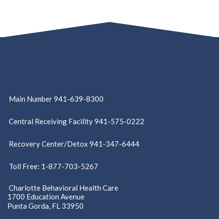
Main Number 941-639-8300
Central Receiving Facility 941-575-0222
Recovery Center/Detox 941-347-6444
Toll Free: 1-877-703-5267
Charlotte Behavioral Health Care
1700 Education Avenue
Punta Gorda, FL 33950