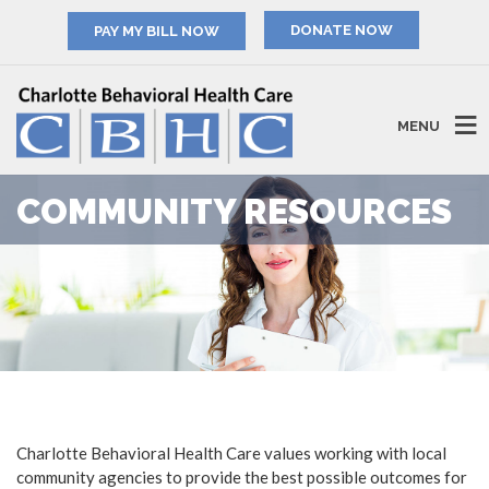
PAY MY BILL NOW
MENU
COMMUNITY RESOURCES
Charlotte Behavioral Health Care values working with local
community agencies to provide the best possible outcomes for