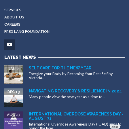
SERVICES
ABOUT US
CAREERS
FRED LANG FOUNDATION
LATEST NEWS
SELF CARE FOR THE NEW YEAR
JAN 2
Energize your Body by Becoming Your Best Self by
Victoria...
NAVIGATING RECOVERY & RESILIENCE IN 2024
DEC 13
Many people view the new year as a time to...
INTERNATIONAL OVERDOSE AWARENESS DAY -
AUG 27
AUGUST 31
International Overdose Awareness Day (IOAD) aims to
honor the lives...