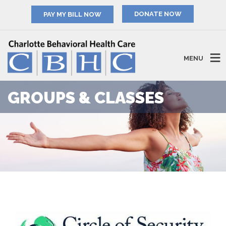
PAY MY BILL NOW
MENU
GROUPS & CLASSES