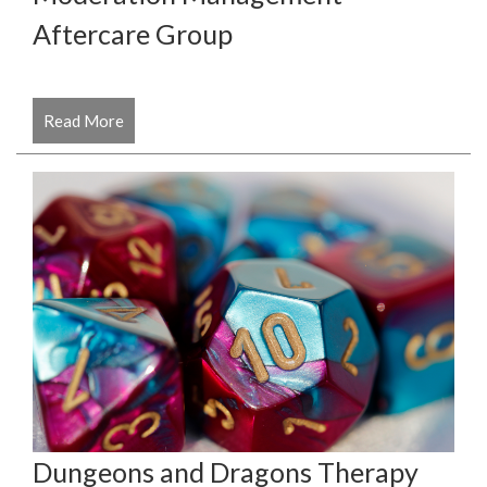
Aftercare Group
Read More
Dungeons and Dragons Therapy