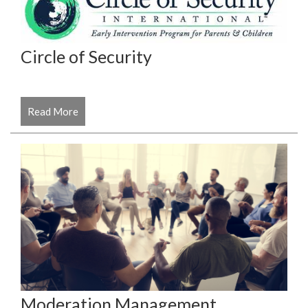
Circle of Security
Read More
Moderation Management