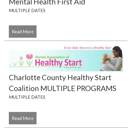
Mental Health First Aid
MULTIPLE DATES
Read More
Charlotte County Healthy Start
Coalition MULTIPLE PROGRAMS
MULTIPLE DATES
Read More