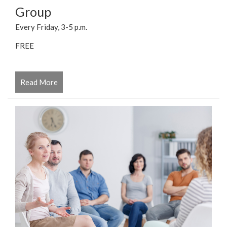
Group
Every Friday, 3-5 p.m.
FREE
Read More