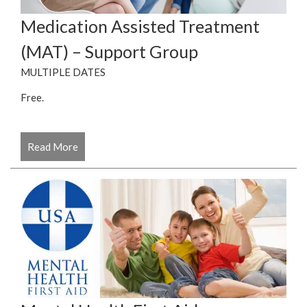
Medication Assisted Treatment
(MAT) – Support Group
MULTIPLE DATES
Free.
Read More