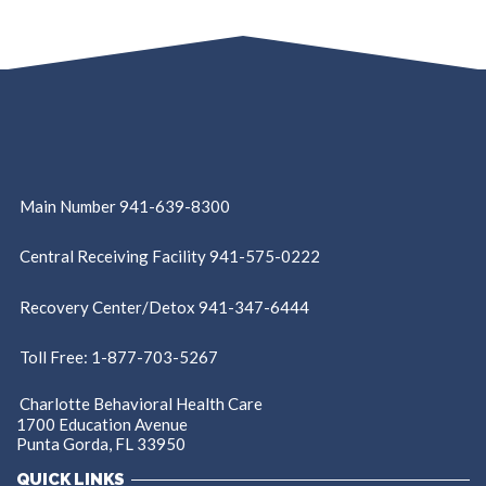
Main Number 941-639-8300
Central Receiving Facility 941-575-0222
Recovery Center/Detox 941-347-6444
Toll Free: 1-877-703-5267
Charlotte Behavioral Health Care
1700 Education Avenue
Punta Gorda, FL 33950
QUICK LINKS