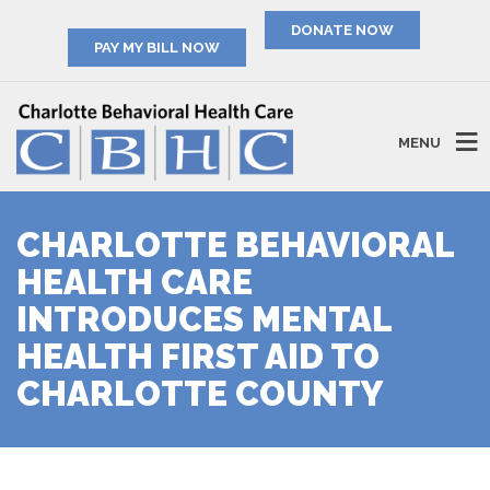
PAY MY BILL NOW
MENU
CHARLOTTE BEHAVIORAL
HEALTH CARE
INTRODUCES MENTAL
HEALTH FIRST AID TO
CHARLOTTE COUNTY