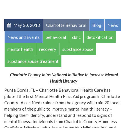
May 30, 2013
Charlotte Behavioral
Blog
News
News and Events
behavioral
cbhc
detoxification
mental health
recovery
substance abuse
substance abuse treatment
Charlotte County Joins National Initiative to Increase Mental
Health Literacy
Punta Gorda, FL – Charlotte Behavioral Health Care has
piloted the first Mental Health First Aid program in Charlotte
County. A certified trainer from the agency will train 20 local
members of the public to improve mental health literacy –
helping them identify, understand and respond to signs of
mental illness. Individuals from Charlotte County Homeless
Coalition, Mission Unity, Jesus Loves You Ministry, Inc., and