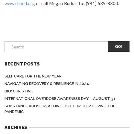
www.cbhcfl.org
or call Megan Burkard at (941) 639-8300.
GO!
RECENT POSTS
SELF CARE FOR THE NEW YEAR
NAVIGATING RECOVERY & RESILIENCE IN 2024
BIO: CHRIS FINK
INTERNATIONAL OVERDOSE AWARENESS DAY – AUGUST 31
SUBSTANCE ABUSE: REACHING OUT FOR HELP DURING THE
PANDEMIC
ARCHIVES