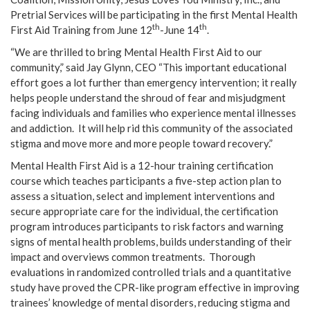
Pretrial Services will be participating in the first Mental Health
th
th
First Aid Training from June 12
-June 14
.
“We are thrilled to bring Mental Health First Aid to our
community,” said Jay Glynn, CEO “This important educational
effort goes a lot further than emergency intervention; it really
helps people understand the shroud of fear and misjudgment
facing individuals and families who experience mental illnesses
and addiction. It will help rid this community of the associated
stigma and move more and more people toward recovery.”
Mental Health First Aid is a 12-hour training certification
course which teaches participants a five-step action plan to
assess a situation, select and implement interventions and
secure appropriate care for the individual, the certification
program introduces participants to risk factors and warning
signs of mental health problems, builds understanding of their
impact and overviews common treatments.
Thorough
evaluations in randomized controlled trials and a quantitative
study have proved the CPR-like program effective in improving
trainees’ knowledge of mental disorders, reducing stigma and