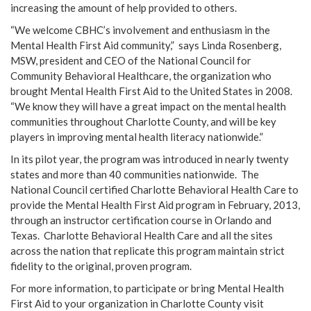
increasing the amount of help provided to others.
“We welcome CBHC’s involvement and enthusiasm in the
Mental Health First Aid community,” says Linda Rosenberg,
MSW, president and CEO of the National Council for
Community Behavioral Healthcare, the organization who
brought Mental Health First Aid to the United States in 2008.
“We know they will have a great impact on the mental health
communities throughout Charlotte County, and will be key
players in improving mental health literacy nationwide.”
In its pilot year, the program was introduced in nearly twenty
states and more than 40 communities nationwide. The
National Council certified Charlotte Behavioral Health Care to
provide the Mental Health First Aid program in February, 2013,
through an instructor certification course in Orlando and
Texas. Charlotte Behavioral Health Care and all the sites
across the nation that replicate this program maintain strict
fidelity to the original, proven program.
For more information, to participate or bring Mental Health
First Aid to your organization in Charlotte County visit