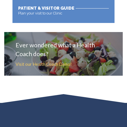
PATIENT & VISITOR GUIDE
Plan your visit to our Clinic
MORE
Ever wondered what a Health
Coach does?
Visit our Health Coach Demo!