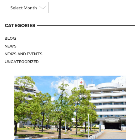
Archives
CATEGORIES
BLOG
NEWS
NEWS AND EVENTS
UNCATEGORIZED