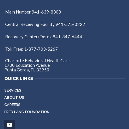
Main Number 941-639-8300
Central Receiving Facility 941-575-0222
Recovery Center/Detox 941-347-6444
Toll Free: 1-877-703-5267
Charlotte Behavioral Health Care
1700 Education Avenue
Punta Gorda, FL 33950
QUICK LINKS
SERVICES
ABOUT US
CAREERS
FRED LANG FOUNDATION