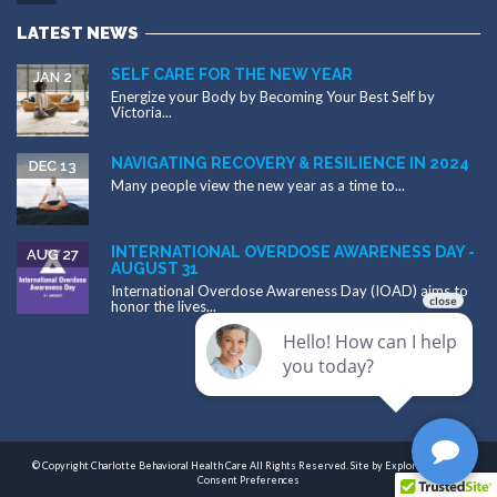
LATEST NEWS
SELF CARE FOR THE NEW YEAR
JAN 2
Energize your Body by Becoming Your Best Self by
Victoria...
NAVIGATING RECOVERY & RESILIENCE IN 2024
DEC 13
Many people view the new year as a time to...
INTERNATIONAL OVERDOSE AWARENESS DAY -
AUG 27
AUGUST 31
International Overdose Awareness Day (IOAD) aims to
honor the lives...
© Copyright Charlotte Behavioral Health Care All Rights Reserved. Site by
Exploritech, Inc.
|
Consent Preferences